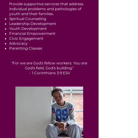
P
rovide supportive services that address
individual problems and pathologies of
youth and their families.
Spiritual Counseling
Leadership Development
Youth Development
Financial Empowerment
Civic Engagement
Advocacy
Parenting Classes
"For we are God's fellow workers. You are
God's field, God's building."
- 1 Corinthians 3:9 ESV