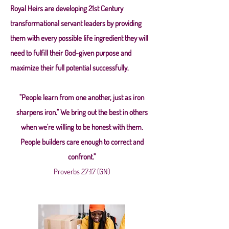
Royal Heirs are developing 21st Century
transformational servant leaders by providing
them with every possible life ingredient they will
need to fulfill their God-given purpose and
maximize their full potential successfully.
"People learn from one another, just as iron
sharpens iron." We bring out the best in others
when we're willing to be honest with them.
People builders care enough to correct and
confront."
Proverbs 27:17 (GN)