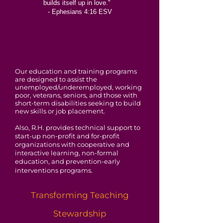
builds itself up in love."
- Ephesians 4:16 ESV
Our education and training programs
are designed to assist the
unemployed/underemployed, working
poor, veterans, seniors, and those with
short-term disabilities seeking to build
new skills or job placement.
Also, R.H. provides technical support to
start-up non-profit and for-profit
organizations with cooperative and
interactive learning, non-formal
education, and prevention-early
interventions programs.
Transforming Teaching
Stewardship