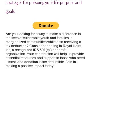
strategies for pursuing your life purpose and
goals.
Are you looking for a way to make a difference in
the lives of vulnerable youth and families in
marginalized communities while also receiving a
tax deduction? Consider donating to Royal Heirs
Inc, a recognized IRS 501(c)3 nonprofit
organization. Your contribution will help us provide
essential resources and support to those who need
it most, and donation is tax deductible. Join in
making a positive impact today.