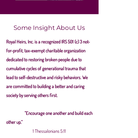
Some Insight About Us
Royal Heirs, Inc. is a recognized IRS 501 (c) 3 not-
for-profit, tax-exempt charitable organization
dedicated to restoring broken people due to
cumulative cycles of generational trauma that
lead to self-destructive and risky behaviors. We
are committed to building a better and caring
society by serving others first.
"Encourage one another and build each
other up."
1 Thessalonians 5:11