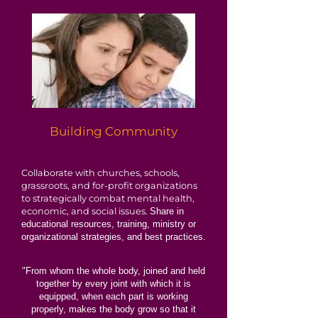
Building Community
Collaborate with churches, schools,
grassroots, and for-profit organizations
to strategically combat mental health,
economic, and social issues.
Share in
educational resources, training, ministry or
organizational strategies, and best practices.
"From whom the whole body, joined and held
together by every joint with which it is
equipped, when each part is working
properly, makes the body grow so that it