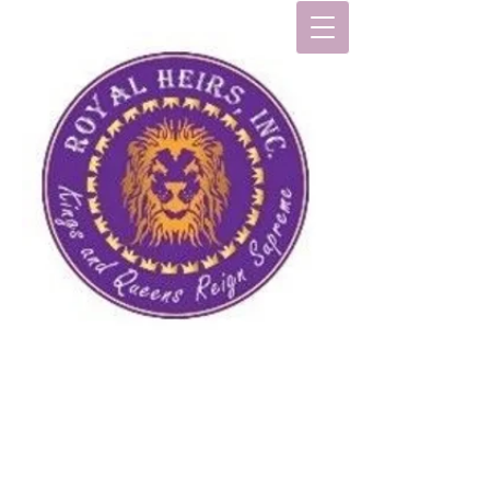
R
oyal
H
eirs
, I
nc
.