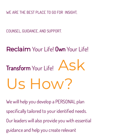
WE ARE THE BEST PLACE TO GO FOR INSIGHT,
COUNSEL, GUIDANCE, AND SUPPORT.
Your Life!
Own
Your Life!
Reclaim
Ask
Transform
Your Life!
Us How?
We will help you develop a PERSONAL plan
specifically tailored to your
identified needs.
Our leaders will also provide you
with essential
guidance and help you create relevant