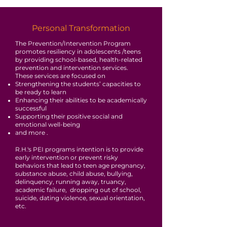
Personal Transformation
The Prevention/Intervention Program
promotes resiliency in adolescents /teens
by providing school-based, health-related
prevention and intervention services.
These services are focused on
Strengthening the students’ capacities to
be ready to learn
Enhancing their abilities to be academically
successful
Supporting their positive social and
emotional well-being
and more .
R.H.'s PEI programs intention is to provide
early intervention or prevent risky
behaviors that lead to teen age pregnancy,
substance abuse, child abuse, bullying,
delinquency, running away, truancy,
academic failure, dropping out of school,
suicide, dating violence, sexual orientation,
etc.